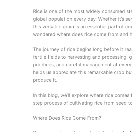
Rice is one of the most widely consumed sta
global population every day. Whether it’s serv
this versatile grain is an essential part of 
wondered where does rice come from and h
The journey of rice begins long before it re
fertile fields to harvesting and processing, g
practices, and careful management at every 
helps us appreciate this remarkable crop bu
produce it.
In this blog, we’ll explore where rice comes
step process of cultivating rice from seed t
Where Does Rice Come From?