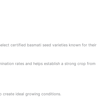
lect certified basmati seed varieties known for their
mination rates and helps establish a strong crop from
to create ideal growing conditions.