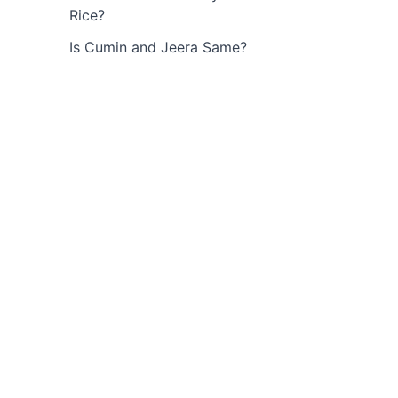
Rice?
Is Cumin and Jeera Same?