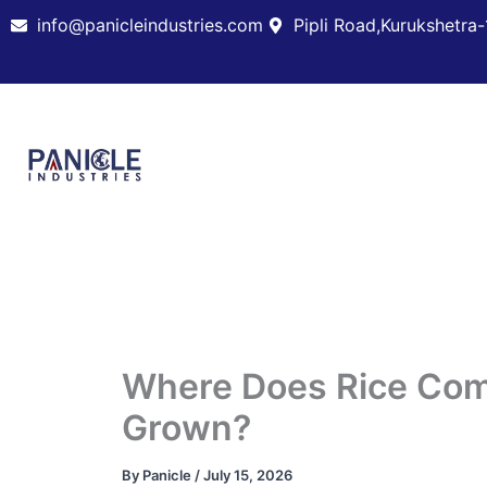
Skip
info@panicleindustries.com
Pipli Road,Kurukshetra-
to
content
Where Does Rice Com
Grown?
By
Panicle
/
July 15, 2026