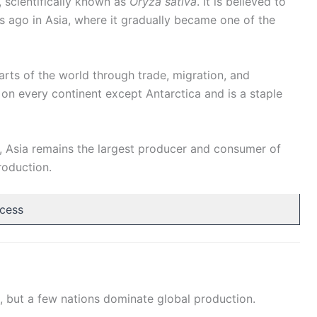
, scientifically known as
Oryza sativa
. It is believed to
s ago in Asia, where it gradually became one of the
arts of the world through trade, migration, and
 on every continent except Antarctica and is a staple
, Asia remains the largest producer and consumer of
roduction.
ocess
s, but a few nations dominate global production.