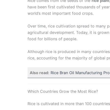
Rice comes from the seeds of the
rice plant
have been first cultivated thousands of year
world’s most important food crops.
Over time, rice cultivation spread to many p
agricultural development. Today, it is grown
food for billions of people.
Although rice is produced in many countries
rice, accounting for the majority of global p
Also read:
Rice Bran Oil Manufacturing Pr
Which Countries Grow the Most Rice?
Rice is cultivated in more than 100 countrie