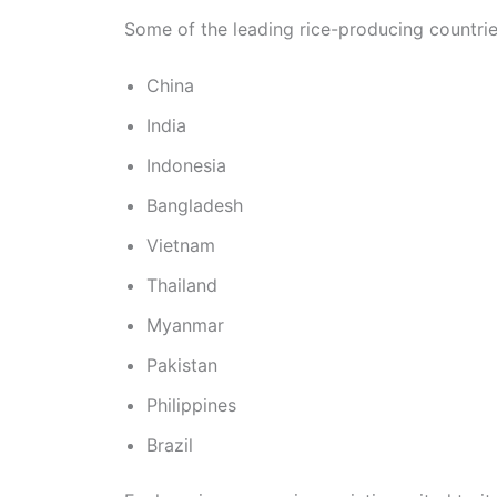
Some of the leading rice-producing countrie
China
India
Indonesia
Bangladesh
Vietnam
Thailand
Myanmar
Pakistan
Philippines
Brazil