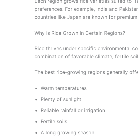
Each region grows rice varieties suited to it
preferences. For example, India and Pakista
countries like Japan are known for premium s
Why Is Rice Grown in Certain Regions?
Rice thrives under specific environmental co
combination of favorable climate, fertile so
The best rice-growing regions generally offe
Warm temperatures
Plenty of sunlight
Reliable rainfall or irrigation
Fertile soils
A long growing season