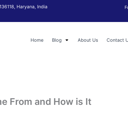
136118, Haryana, India
F
Home
Blog
About Us
Contact 
e From and How is It