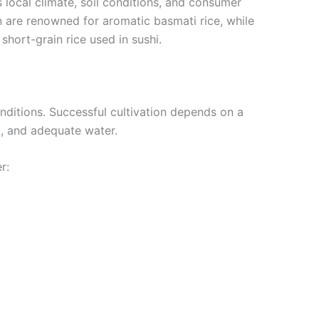
s local climate, soil conditions, and consumer
n are renowned for aromatic basmati rice, while
hort-grain rice used in sushi.
nditions. Successful cultivation depends on a
il, and adequate water.
r: