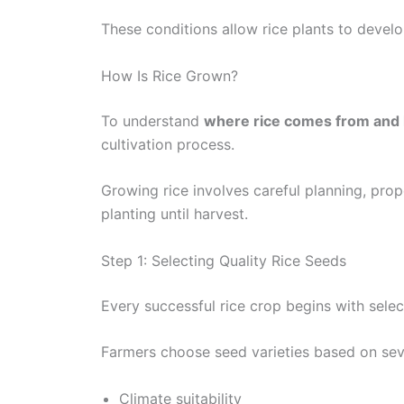
These conditions allow rice plants to develo
How Is Rice Grown?
To understand
where rice comes from and 
cultivation process.
Growing rice involves careful planning, pr
planting until harvest.
Step 1: Selecting Quality Rice Seeds
Every successful rice crop begins with selec
Farmers choose seed varieties based on seve
Climate suitability