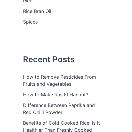
Rice
Rice Bran Oil
Spices
Recent Posts
How to Remove Pesticides From
Fruits and Vegetables
How to Make Ras El Hanout?
Difference Between Paprika and
Red Chilli Powder
Benefits of Cold Cooked Rice: Is It
Healthier Than Freshly Cooked