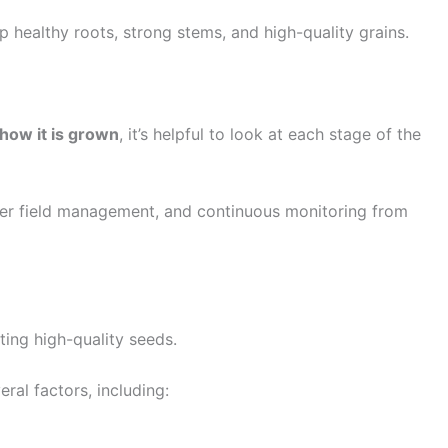
p healthy roots, strong stems, and high-quality grains.
how it is grown
, it’s helpful to look at each stage of the
oper field management, and continuous monitoring from
ting high-quality seeds.
ral factors, including: