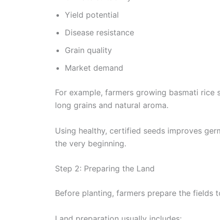
Yield potential
Disease resistance
Grain quality
Market demand
For example, farmers growing basmati rice se
long grains and natural aroma.
Using healthy, certified seeds improves ger
the very beginning.
Step 2: Preparing the Land
Before planting, farmers prepare the fields 
Land preparation usually includes: