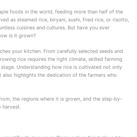
ple foods in the world, feeding more than half of the
ed as steamed rice, biryani, sushi, fried rice, or risotto,
countless cuisines and cultures. But have you ever
ow is it grown?
aches your kitchen. From carefully selected seeds and
rowing rice requires the right climate, skilled farming
stage. Understanding how rice is cultivated not only
t also highlights the dedication of the farmers who
 from, the regions where it is grown, and the step-by-
o harvest.