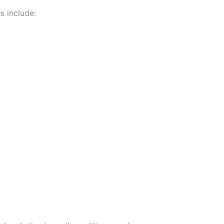
s include: