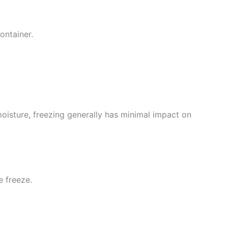
container.
moisture, freezing generally has minimal impact on
e freeze.