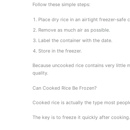
Follow these simple steps:
Place dry rice in an airtight freezer-safe 
Remove as much air as possible.
Label the container with the date.
Store in the freezer.
Because uncooked rice contains very little 
quality.
Can Cooked Rice Be Frozen?
Cooked rice is actually the type most peopl
The key is to freeze it quickly after cooking.