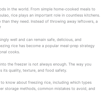
oods in the world. From simple home-cooked meals to
 pulao, rice plays an important role in countless kitchens.
than they need. Instead of throwing away leftovers, a
?
singly well and can remain safe, delicious, and
reezing rice has become a popular meal-prep strategy
onal cooks.
 into the freezer is not always enough. The way you
 its quality, texture, and food safety.
d to know about freezing rice, including which types
roper storage methods, common mistakes to avoid, and