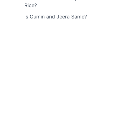
Rice?
Is Cumin and Jeera Same?