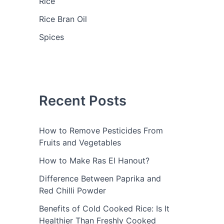
Rice
Rice Bran Oil
Spices
Recent Posts
How to Remove Pesticides From
Fruits and Vegetables
How to Make Ras El Hanout?
Difference Between Paprika and
Red Chilli Powder
Benefits of Cold Cooked Rice: Is It
Healthier Than Freshly Cooked