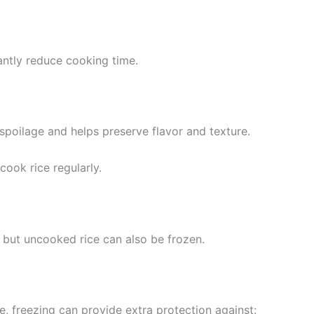
antly reduce cooking time.
poilage and helps preserve flavor and texture.
cook rice regularly.
 but uncooked rice can also be frozen.
fe, freezing can provide extra protection against: