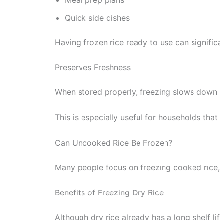
Quick side dishes
Having frozen rice ready to use can signific
Preserves Freshness
When stored properly, freezing slows down s
This is especially useful for households that 
Can Uncooked Rice Be Frozen?
Many people focus on freezing cooked rice,
Benefits of Freezing Dry Rice
Although dry rice already has a long shelf li