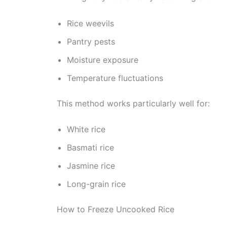
Rice weevils
Pantry pests
Moisture exposure
Temperature fluctuations
This method works particularly well for:
White rice
Basmati rice
Jasmine rice
Long-grain rice
How to Freeze Uncooked Rice