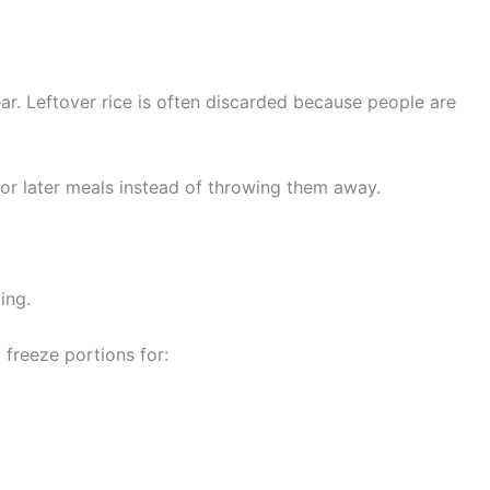
ar. Leftover rice is often discarded because people are
for later meals instead of throwing them away.
ing.
freeze portions for: