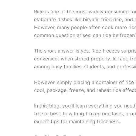
Rice is one of the most widely consumed f
elaborate dishes like biryani, fried rice, and
However, many people often cook more rice 
common question arises: can rice be frozen
The short answer is yes. Rice freezes surpri
convenient when stored properly. In fact, f
among busy families, students, and professi
However, simply placing a container of rice
cool, package, freeze, and reheat rice affects
In this blog, you’ll learn everything you nee
freeze best, how long frozen rice lasts, p
expert tips for maintaining freshness.