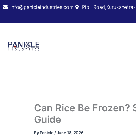
Skip
info@panicleindustries.com
Pipli Road,Kurukshetra-
to
content
Can Rice Be Frozen? 
Guide
By
Panicle
/
June 18, 2026