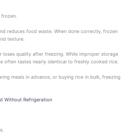
 frozen.
 and reduces food waste. When done correctly, frozen
and texture.
oses quality after freezing. While improper storage
e often tastes nearly identical to freshly cooked rice.
ring meals in advance, or buying rice in bulk, freezing
st Without Refrigeration
s.