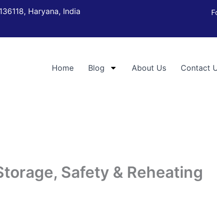
136118, Haryana, India
F
Home
Blog
About Us
Contact 
Storage, Safety & Reheating