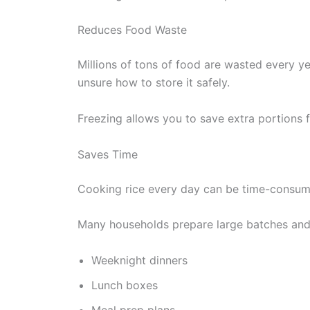
Reduces Food Waste
Millions of tons of food are wasted every ye
unsure how to store it safely.
Freezing allows you to save extra portions 
Saves Time
Cooking rice every day can be time-consum
Many households prepare large batches and 
Weeknight dinners
Lunch boxes
Meal prep plans