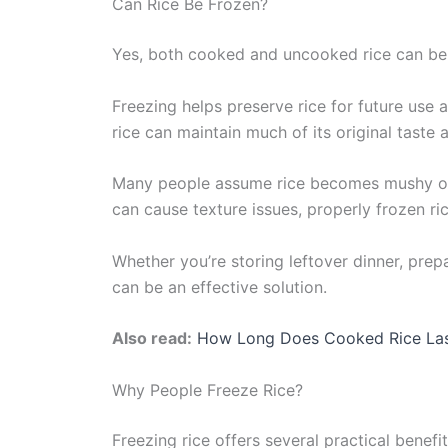
Can Rice Be Frozen?
Yes, both cooked and uncooked rice can be
Freezing helps preserve rice for future use
rice can maintain much of its original taste 
Many people assume rice becomes mushy or l
can cause texture issues, properly frozen ric
Whether you’re storing leftover dinner, prepa
can be an effective solution.
Also read:
How Long Does Coo
k
ed Rice La
Why People Freeze Rice?
Freezing rice offers several practical benefit