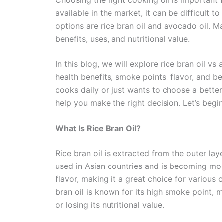
available in the market, it can be difficult 
options are rice bran oil and avocado oil. 
benefits, uses, and nutritional value.
In this blog, we will explore rice bran oil vs 
health benefits, smoke points, flavor, and 
cooks daily or just wants to choose a better 
help you make the right decision. Let’s begin
What Is Rice Bran Oil?
Rice bran oil is extracted from the outer laye
used in Asian countries and is becoming mor
flavor, making it a great choice for various
bran oil is known for its high smoke point,
or losing its nutritional value.