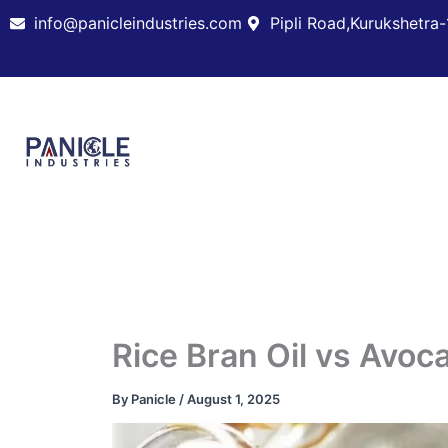
Skip
info@panicleindustries.com
Pipli Road,Kurukshetra-
to
content
Rice Bran Oil vs Avoc
By
Panicle
/
August 1, 2025