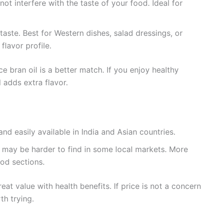
s not interfere with the taste of your food. Ideal for
y taste. Best for Western dishes, salad dressings, or
 flavor profile.
ce bran oil is a better match. If you enjoy healthy
l adds extra flavor.
nd easily available in India and Asian countries.
 may be harder to find in some local markets. More
od sections.
reat value with health benefits. If price is not a concern
th trying.