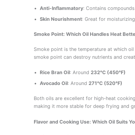
Anti-Inflammatory
: Contains compounds 
Skin Nourishment
: Great for moisturizin
Smoke Point: Which Oil Handles Heat Bett
Smoke point is the temperature at which oi
smoke point can destroy nutrients and cre
Rice Bran Oil
: Around
232°C (450°F)
Avocado Oil
: Around
271°C (520°F)
Both oils are excellent for high-heat cookin
making it more stable for deep frying and gri
Flavor and Cooking Use: Which Oil Suits Y