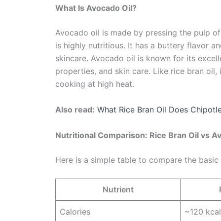
What Is Avocado Oil?
Avocado oil is made by pressing the pulp of
is highly nutritious. It has a buttery flavor 
skincare. Avocado oil is known for its excell
properties, and skin care. Like rice bran oil,
cooking at high heat.
Also read:
What Rice Bran Oil Does Chipotl
Nutritional Comparison: Rice Bran Oil vs A
Here is a simple table to compare the basic 
Nutrient
Calories
~120 kcal