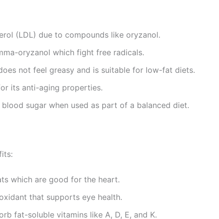
terol (LDL) due to compounds like oryzanol.
mma-oryzanol which fight free radicals.
t does not feel greasy and is suitable for low-fat diets.
for its anti-aging properties.
l blood sugar when used as part of a balanced diet.
its:
ts which are good for the heart.
tioxidant that supports eye health.
rb fat-soluble vitamins like A, D, E, and K.