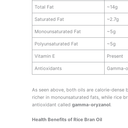
Total Fat
~14g
Saturated Fat
~2.7g
Monounsaturated Fat
~5g
Polyunsaturated Fat
~5g
Vitamin E
Present
Antioxidants
Gamma-o
As seen above, both oils are calorie-dense 
richer in monounsaturated fats, while rice b
antioxidant called
gamma-oryzanol
.
Health Benefits of Rice Bran Oil