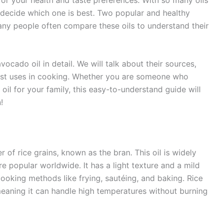
to decide which one is best. Two popular and healthy
Many people often compare these oils to understand their
avocado oil in detail. We will talk about their sources,
best uses in cooking. Whether you are someone who
oil for your family, this easy-to-understand guide will
!
r of rice grains, known as the bran. This oil is widely
e popular worldwide. It has a light texture and a mild
 cooking methods like frying, sautéing, and baking. Rice
 meaning it can handle high temperatures without burning