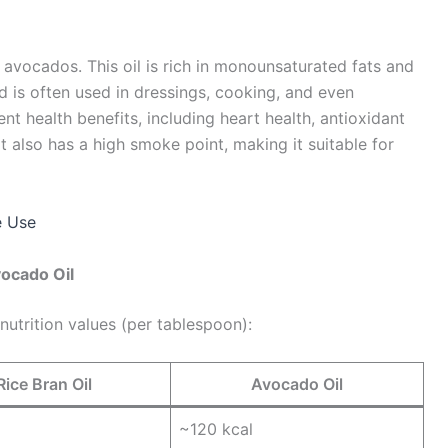
 avocados. This oil is rich in monounsaturated fats and
and is often used in dressings, cooking, and even
ent health benefits, including heart health, antioxidant
 it also has a high smoke point, making it suitable for
e Use
vocado Oil
nutrition values (per tablespoon):
Rice Bran Oil
Avocado Oil
~120 kcal