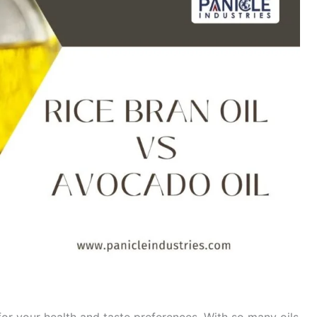
for your health and taste preferences. With so many oils