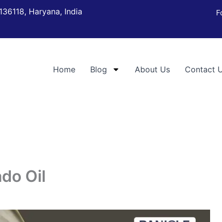
136118, Haryana, India
F
Home
Blog
About Us
Contact 
ado Oil