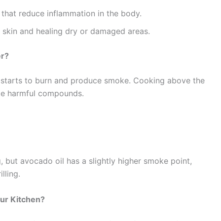
that reduce inflammation in the body.
g skin and healing dry or damaged areas.
er?
l starts to burn and produce smoke. Cooking above the
ate harmful compounds.
g, but avocado oil has a slightly higher smoke point,
lling.
our Kitchen?