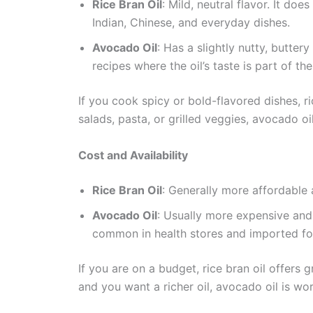
Rice Bran Oil
: Mild, neutral flavor. It doe
Indian, Chinese, and everyday dishes.
Avocado Oil
: Has a slightly nutty, butter
recipes where the oil’s taste is part of the
If you cook spicy or bold-flavored dishes, ri
salads, pasta, or grilled veggies, avocado oi
Cost and Availability
Rice Bran Oil
: Generally more affordable a
Avocado Oil
: Usually more expensive and
common in health stores and imported fo
If you are on a budget, rice bran oil offers g
and you want a richer oil, avocado oil is wor