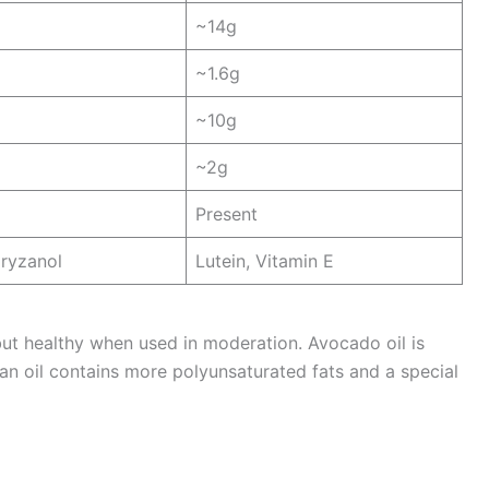
~14g
~1.6g
~10g
~2g
Present
ryzanol
Lutein, Vitamin E
but healthy when used in moderation. Avocado oil is
ran oil contains more polyunsaturated fats and a special