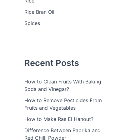
Rice
Rice Bran Oil
Spices
Recent Posts
How to Clean Fruits With Baking
Soda and Vinegar?
How to Remove Pesticides From
Fruits and Vegetables
How to Make Ras El Hanout?
Difference Between Paprika and
Red Chilli Powder