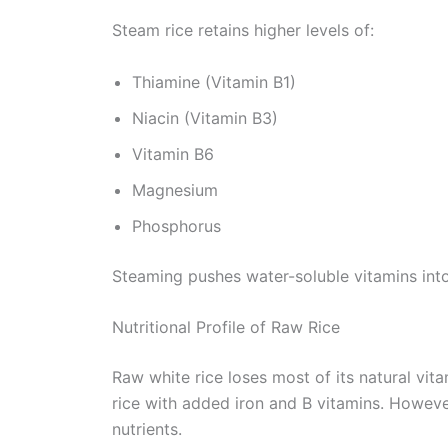
Steam rice retains higher levels of:
Thiamine (Vitamin B1)
Niacin (Vitamin B3)
Vitamin B6
Magnesium
Phosphorus
Steaming pushes water-soluble vitamins into 
Nutritional Profile of Raw Rice
Raw white rice loses most of its natural vit
rice with added iron and B vitamins. However
nutrients.