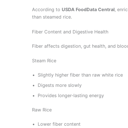
According to
USDA FoodData Central
, enri
than steamed rice.
Fiber Content and Digestive Health
Fiber affects digestion, gut health, and bloo
Steam Rice
Slightly higher fiber than raw white rice
Digests more slowly
Provides longer-lasting energy
Raw Rice
Lower fiber content