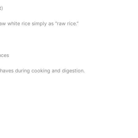
t)
aw white rice simply as “raw rice.”
nces
ehaves during cooking and digestion.