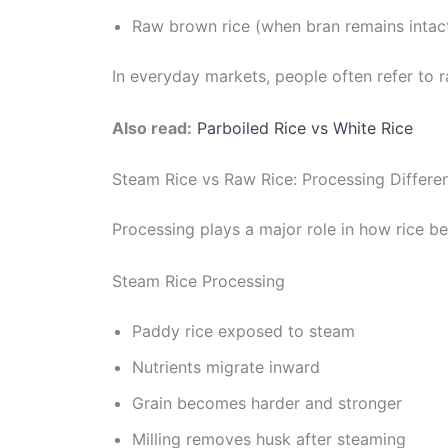
Raw brown rice (when bran remains intac
In everyday markets, people often refer to r
Also read:
Parboiled Rice vs White Rice
Steam Rice vs Raw Rice: Processing Differe
Processing plays a major role in how rice b
Steam Rice Processing
Paddy rice exposed to steam
Nutrients migrate inward
Grain becomes harder and stronger
Milling removes husk after steaming