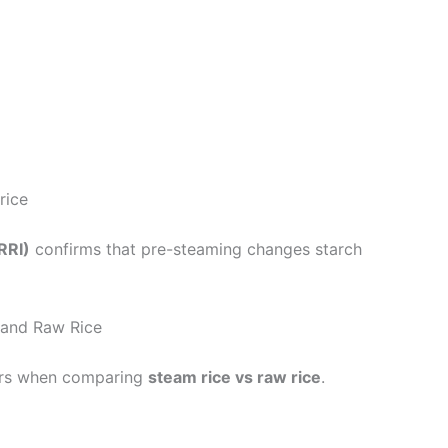
rice
RRI)
confirms that pre-steaming changes starch
 and Raw Rice
tors when comparing
steam rice vs raw rice
.