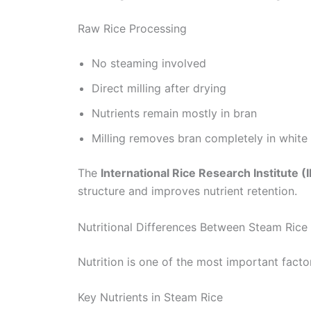
Raw Rice Processing
No steaming involved
Direct milling after drying
Nutrients remain mostly in bran
Milling removes bran completely in white 
The
International Rice Research Institute (I
structure and improves nutrient retention.
Nutritional Differences Between Steam Rice
Nutrition is one of the most important fac
Key Nutrients in Steam Rice