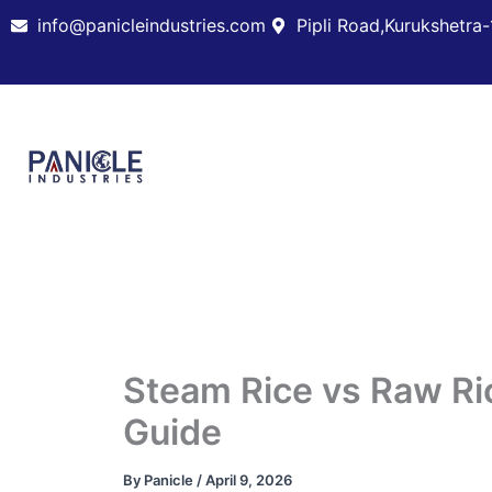
Skip
info@panicleindustries.com
Pipli Road,Kurukshetra-
to
content
Steam Rice vs Raw Ric
Guide
By
Panicle
/
April 9, 2026