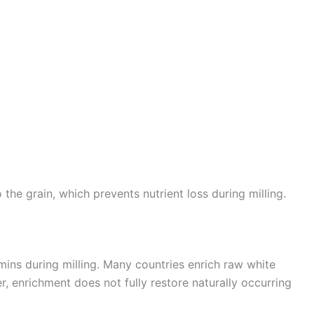
the grain, which prevents nutrient loss during milling.
amins during milling. Many countries enrich raw white
, enrichment does not fully restore naturally occurring