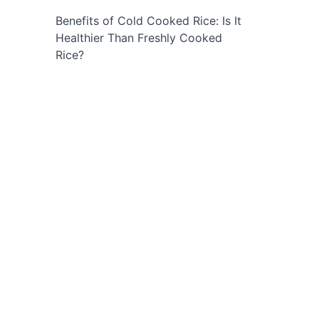
Benefits of Cold Cooked Rice: Is It
Healthier Than Freshly Cooked
Rice?