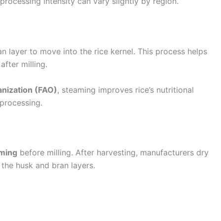
 processing intensity can vary slightly by region.
n layer to move into the rice kernel. This process helps
fter milling.
anization (FAO)
, steaming improves rice’s nutritional
 processing.
aming
before milling. After harvesting, manufacturers dry
 the husk and bran layers.