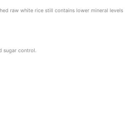
ched raw white rice still contains lower mineral levels
d sugar control.