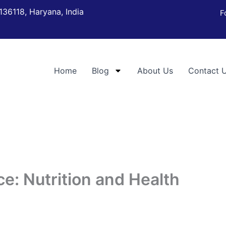
136118, Haryana, India
F
Home
Blog
About Us
Contact 
e: Nutrition and Health