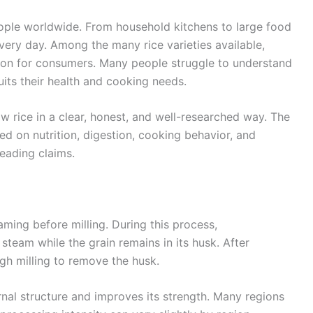
people worldwide. From household kitchens to large food
every day. Among the many rice varieties available,
sion for consumers. Many people struggle to understand
its their health and cooking needs.
aw rice in a clear, honest, and well-researched way. The
sed on nutrition, digestion, cooking behavior, and
eading claims.
aming before milling. During this process,
steam while the grain remains in its husk. After
gh milling to remove the husk.
ernal structure and improves its strength. Many regions