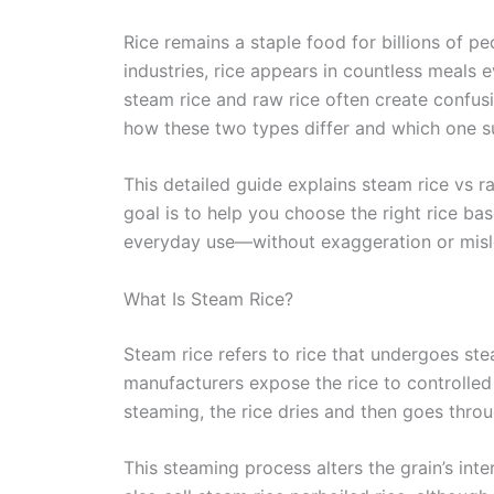
Rice remains a staple food for billions of 
industries, rice appears in countless meals 
steam rice and raw rice often create confu
how these two types differ and which one su
This detailed guide explains steam rice vs r
goal is to help you choose the right rice ba
everyday use—without exaggeration or misl
What Is Steam Rice?
Steam rice refers to rice that undergoes ste
manufacturers expose the rice to controlled 
steaming, the rice dries and then goes throu
This steaming process alters the grain’s int