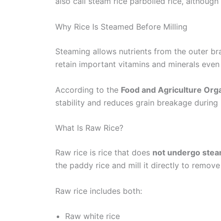
also call steam rice parboiled rice, although
Why Rice Is Steamed Before Milling
Steaming allows nutrients from the outer bra
retain important vitamins and minerals even a
According to the
Food and Agriculture Org
stability and reduces grain breakage during
What Is Raw Rice?
Raw rice is rice that does
not undergo ste
the paddy rice and mill it directly to remove
Raw rice includes both:
Raw white rice