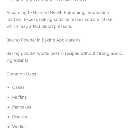
According to Harvard Health Publishing, moderation
matters. Excess baking soda increases sodium intake,
which may affect blood pressure.
Baking Powder in Baking Applications
Baking powder works best in recipes without strong acidic
ingredients.
Common Uses
Cakes
Muffins
Pancakes
Biscuits
Waffles