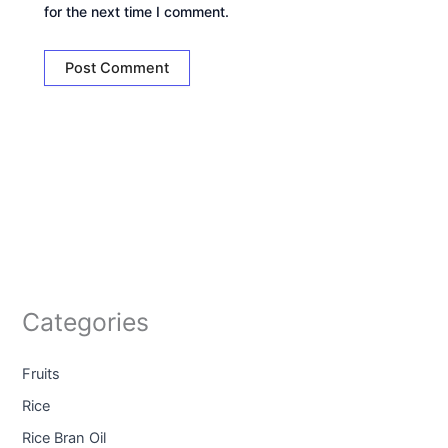
for the next time I comment.
Categories
Fruits
Rice
Rice Bran Oil