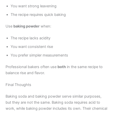
You want strong leavening
The recipe requires quick baking
Use
baking powder
when:
The recipe lacks acidity
You want consistent rise
You prefer simpler measurements
Professional bakers often use
both
in the same recipe to
balance rise and flavor.
Final Thoughts
Baking soda and baking powder serve similar purposes,
but they are not the same. Baking soda requires acid to
work, while baking powder includes its own. Their chemical