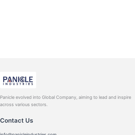
Panicle evolved into Global Company, aiming to lead and inspire
across various sectors.
Contact Us
info@panicleindustries.com