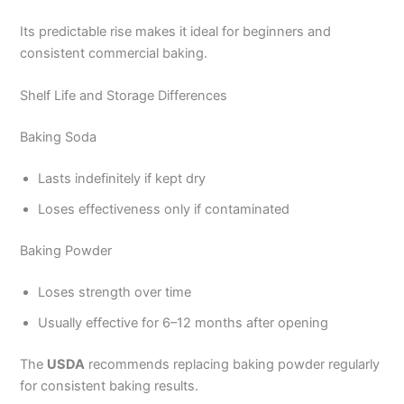
Its predictable rise makes it ideal for beginners and
consistent commercial baking.
Shelf Life and Storage Differences
Baking Soda
Lasts indefinitely if kept dry
Loses effectiveness only if contaminated
Baking Powder
Loses strength over time
Usually effective for 6–12 months after opening
The
USDA
recommends replacing baking powder regularly
for consistent baking results.