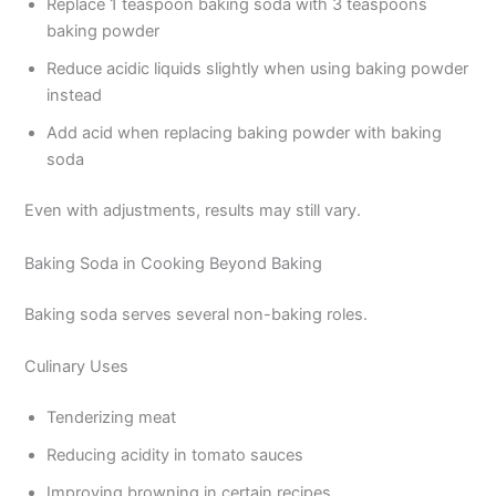
Replace 1 teaspoon baking soda with 3 teaspoons
baking powder
Reduce acidic liquids slightly when using baking powder
instead
Add acid when replacing baking powder with baking
soda
Even with adjustments, results may still vary.
Baking Soda in Cooking Beyond Baking
Baking soda serves several non-baking roles.
Culinary Uses
Tenderizing meat
Reducing acidity in tomato sauces
Improving browning in certain recipes