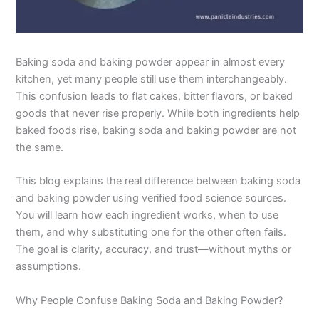
Baking soda and baking powder appear in almost every
kitchen, yet many people still use them interchangeably.
This confusion leads to flat cakes, bitter flavors, or baked
goods that never rise properly. While both ingredients help
baked foods rise, baking soda and baking powder are not
the same.
This blog explains the real difference between baking soda
and baking powder using verified food science sources.
You will learn how each ingredient works, when to use
them, and why substituting one for the other often fails.
The goal is clarity, accuracy, and trust—without myths or
assumptions.
Why People Confuse Baking Soda and Baking Powder?