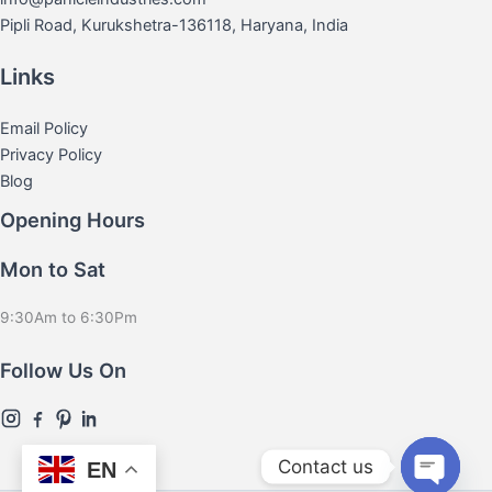
Pipli Road, Kurukshetra-136118, Haryana, India
Links
Email Policy
Privacy Policy
Blog
Opening Hours
Mon to Sat
9:30Am to 6:30Pm
Follow Us On
Contact us
EN