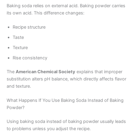
Baking soda relies on external acid. Baking powder carries
its own acid. This difference changes:
Recipe structure
Taste
Texture
Rise consistency
The
American Chemical Society
explains that improper
substitution alters pH balance, which directly affects flavor
and texture.
What Happens If You Use Baking Soda Instead of Baking
Powder?
Using baking soda instead of baking powder usually leads
to problems unless you adjust the recipe.