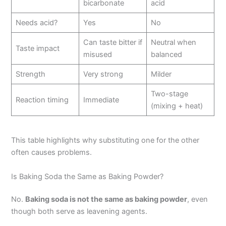
bicarbonate
acid
Needs acid?
Yes
No
Can taste bitter if
Neutral when
Taste impact
misused
balanced
Strength
Very strong
Milder
Two-stage
Reaction timing
Immediate
(mixing + heat)
This table highlights why substituting one for the other
often causes problems.
Is Baking Soda the Same as Baking Powder?
No.
Baking soda is not the same as baking powder
, even
though both serve as leavening agents.