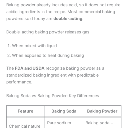
Baking powder already includes acid, so it does not require
acidic ingredients in the recipe. Most commercial baking
powders sold today are
double-acting
.
Double-acting baking powder releases gas:
When mixed with liquid
When exposed to heat during baking
The
FDA and USDA
recognize baking powder as a
standardized baking ingredient with predictable
performance.
Baking Soda vs Baking Powder: Key Differences
Feature
Baking Soda
Baking Powder
Pure sodium
Baking soda +
Chemical nature