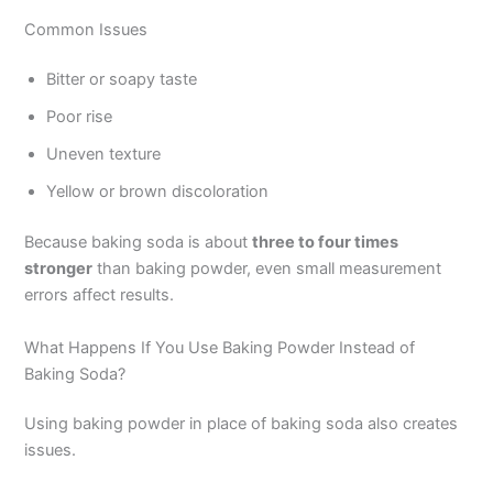
Common Issues
Bitter or soapy taste
Poor rise
Uneven texture
Yellow or brown discoloration
Because baking soda is about
three to four times
stronger
than baking powder, even small measurement
errors affect results.
What Happens If You Use Baking Powder Instead of
Baking Soda?
Using baking powder in place of baking soda also creates
issues.