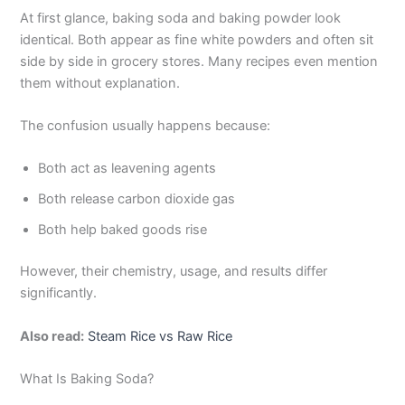
At first glance, baking soda and baking powder look
identical. Both appear as fine white powders and often sit
side by side in grocery stores. Many recipes even mention
them without explanation.
The confusion usually happens because:
Both act as leavening agents
Both release carbon dioxide gas
Both help baked goods rise
However, their chemistry, usage, and results differ
significantly.
Also read:
Steam Rice vs Raw Rice
What Is Baking Soda?