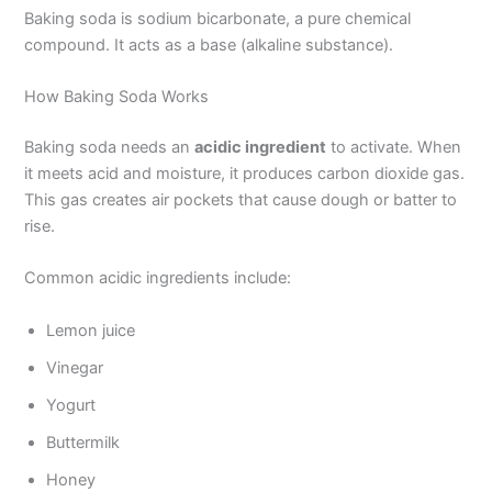
Baking soda is sodium bicarbonate, a pure chemical
compound. It acts as a base (alkaline substance).
How Baking Soda Works
Baking soda needs an
acidic ingredient
to activate. When
it meets acid and moisture, it produces carbon dioxide gas.
This gas creates air pockets that cause dough or batter to
rise.
Common acidic ingredients include:
Lemon juice
Vinegar
Yogurt
Buttermilk
Honey