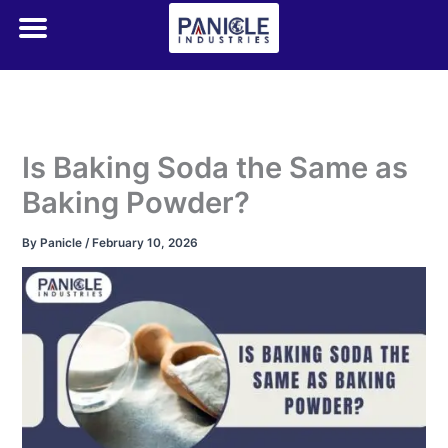
Skip
to
content
Is Baking Soda the Same as
Baking Powder?
By
Panicle
/
February 10, 2026