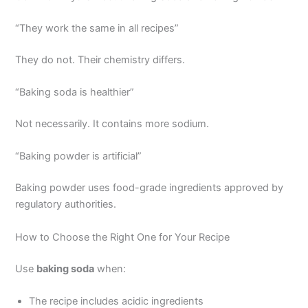
“They work the same in all recipes”
They do not. Their chemistry differs.
“Baking soda is healthier”
Not necessarily. It contains more sodium.
“Baking powder is artificial”
Baking powder uses food-grade ingredients approved by
regulatory authorities.
How to Choose the Right One for Your Recipe
Use
baking soda
when:
The recipe includes acidic ingredients