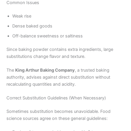
Common Issues
Weak rise
Dense baked goods
Off-balance sweetness or saltiness
Since baking powder contains extra ingredients, large
substitutions change flavor and texture.
The
King Arthur Baking Company
, a trusted baking
authority, advises against direct substitution without
recalculating quantities and acidity.
Correct Substitution Guidelines (When Necessary)
Sometimes substitution becomes unavoidable. Food
science sources agree on these general guidelines: