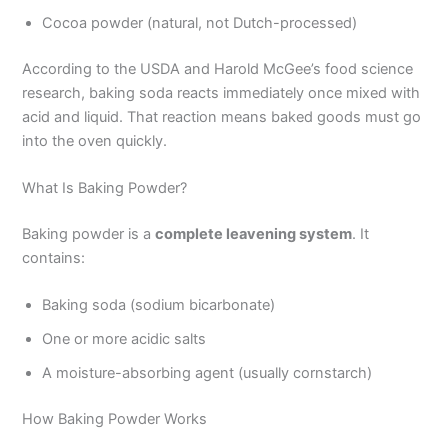
Cocoa powder (natural, not Dutch-processed)
According to the USDA and Harold McGee’s food science
research, baking soda reacts immediately once mixed with
acid and liquid. That reaction means baked goods must go
into the oven quickly.
What Is Baking Powder?
Baking powder is a
complete leavening system
. It
contains:
Baking soda (sodium bicarbonate)
One or more acidic salts
A moisture-absorbing agent (usually cornstarch)
How Baking Powder Works