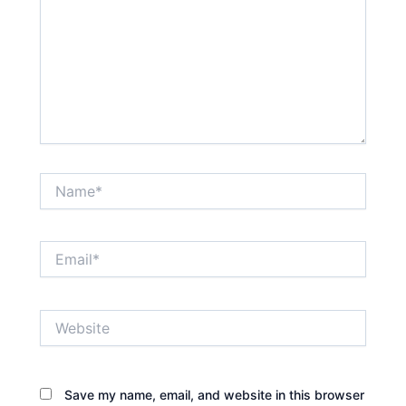
Name*
Email*
Website
Save my name, email, and website in this browser