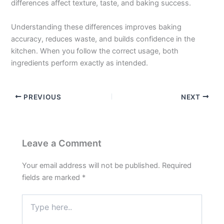
differences affect texture, taste, and baking success.
Understanding these differences improves baking
accuracy, reduces waste, and builds confidence in the
kitchen. When you follow the correct usage, both
ingredients perform exactly as intended.
PREVIOUS
NEXT
Leave a Comment
Your email address will not be published.
Required
fields are marked
*
Type
here..