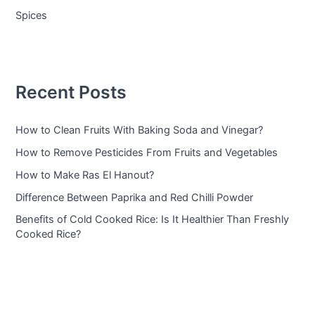
Spices
Recent Posts
How to Clean Fruits With Baking Soda and Vinegar?
How to Remove Pesticides From Fruits and Vegetables
How to Make Ras El Hanout?
Difference Between Paprika and Red Chilli Powder
Benefits of Cold Cooked Rice: Is It Healthier Than Freshly
Cooked Rice?