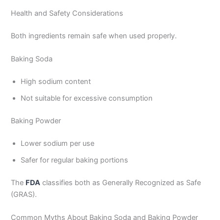
Health and Safety Considerations
Both ingredients remain safe when used properly.
Baking Soda
High sodium content
Not suitable for excessive consumption
Baking Powder
Lower sodium per use
Safer for regular baking portions
The
FDA
classifies both as Generally Recognized as Safe
(GRAS).
Common Myths About Baking Soda and Baking Powder